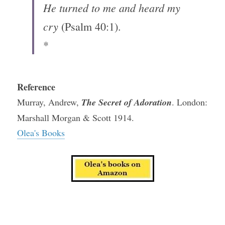
He turned to me and heard my 
cry
 (Psalm 40:1).
*
Reference
Murray, Andrew, 
The Secret of Adoration
. London: 
Marshall Morgan & Scott 1914.
Olea's Books