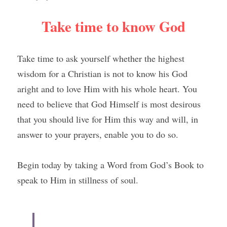
Take time to know God
Take time to ask yourself whether the highest 
wisdom for a Christian is not to know his God 
aright and to love Him with his whole heart. You 
need to believe that God Himself is most desirous 
that you should live for Him this way and will, in 
answer to your prayers, enable you to do so.
Begin today by taking a Word from God’s Book to 
speak to Him in stillness of soul.