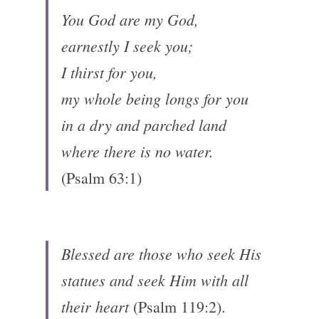
You God are my God, 
earnestly I seek you; 
I thirst for you, 
my whole being longs for you 
in a dry and parched land 
where there is no water.
(Psalm 63:1)
Blessed are those who seek His 
statues and seek Him with all 
their heart 
(Psalm 119:2).