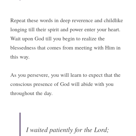
Repeat these words in deep reverence and childlike 
longing till their spirit and power enter your heart. 
Wait upon God till you begin to realize the 
blessedness that comes from meeting with Him in 
this way.
As you persevere, you will learn to expect that the 
conscious presence of God will abide with you 
throughout the day.
I waited patiently for the Lord; 