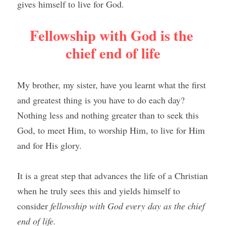
gives himself to live for God.
Fellowship with God is the 
chief end of life
My brother, my sister, have you learnt what the first 
and greatest thing is you have to do each day? 
Nothing less and nothing greater than to seek this 
God, to meet Him, to worship Him, to live for Him 
and for His glory.
It is a great step that advances the life of a Christian 
when he truly sees this and yields himself to 
consider 
fellowship with God every day as the chief 
end of life.