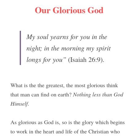
Our Glorious God
My soul yearns for you in the 
night; in the morning my spirit 
longs for you” 
(Isaiah 26:9).
What is the the greatest, the most glorious think 
that man can find on earth? 
Nothing less than God 
Himself
.
As glorious as God is, so is the glory which begins 
to work in the heart and life of the Christian who 