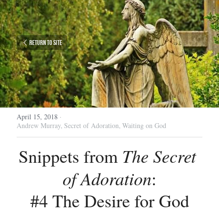
Return to site
April 15, 2018
·
Andrew Murray,
Secret of Adoration,
Waiting on God
The Secret 
Snippets from 
of Adoration
:
#4 The Desire for God