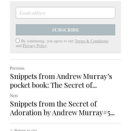
SUBSCRIBE
By continuing, you agree to our
Terms & Conditions
and
Privacy Policy
Previous
Snippets from Andrew Murray’s
pocket book: The Secret of...
Next
Snippets from the Secret of
Adoration by Andrew Murray#5...
Return to site