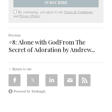
SUBSCRIBE
By continuing, you agree to our
Terms & Conditions
and
Privacy Policy
Previous
#8: Alone with GodFrom The
Secret of Adoration by Andrew...
Return to site
Powered by Strikingly