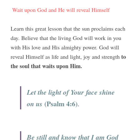
Wait upon God and He will reveal Himself
Learn this great lesson that the sun proclaims each 
day. Believe that the living God will work in you 
with His love and His almighty power. God will 
to 
reveal Himself as life and light, joy and strength 
the soul that waits upon Him.
Let the light of Your face shine 
(Psalm 4:6)
on us
.
Be still and know that I am God