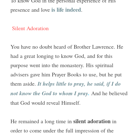
To know God in the personal experience of His 
is life indeed
presence and love 
.
Silent Adoration
You have no doubt heard of Brother Lawrence. He 
had a great longing to know God, and for this 
purpose went into the monastery. His spiritual 
advisers gave him Prayer Books to use, but he put 
them aside. 
It helps little to pray, he said, if I do 
not know the God to whom I pray
.
And he believed 
that God would reveal Himself.
silent adoration
He remained a long time in 
 in 
order to come under the full impression of the 