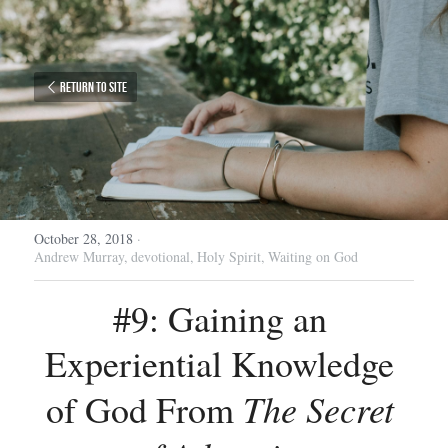
Return to site
October 28, 2018
·
Andrew Murray,
devotional,
Holy Spirit,
Waiting on God
#9: Gaining an 
Experiential Knowledge 
The Secret 
of God From 