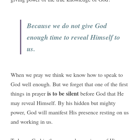
Because we do not give God 
enough time to reveal Himself to 
us.
When we pray we think we know how to speak to 
God well enough. But we forget that one of the first 
is to be silent
things in prayer 
 before God that He 
may reveal Himself. By his hidden but mighty 
power, God will manifest His presence resting on us 
and working in us.