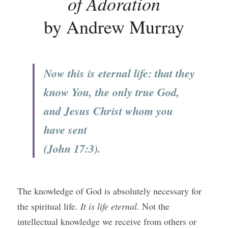
of Adoration
by Andrew Murray
Now this is eternal life: that they 
know You, the only true God, 
and Jesus Christ whom you 
have sent 
(John 17:3).
The knowledge of God is absolutely necessary for 
the spiritual life. 
It is life eternal. 
Not the 
intellectual knowledge we receive from others or 