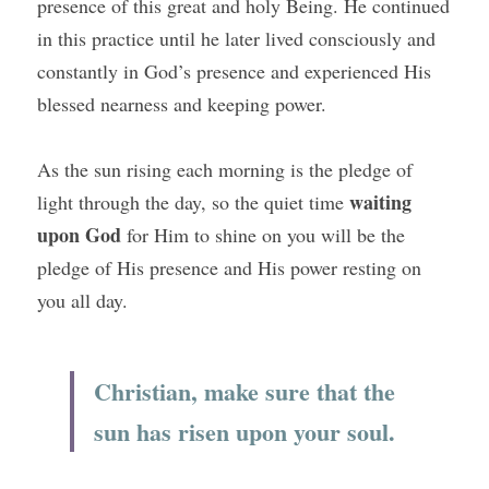
presence of this great and holy Being. He continued 
in this practice until he later lived consciously and 
constantly in God’s presence and experienced His 
blessed nearness and keeping power.
As the sun rising each morning is the pledge of 
waiting 
light through the day, so the quiet time 
upon God
 for Him to shine on you will be the 
pledge of His presence and His power resting on 
you all day.
Christian, make sure that the 
sun has risen upon your soul.