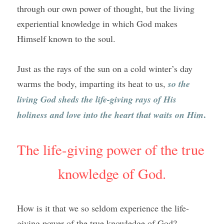
through our own power of thought, but the living 
experiential knowledge in which God makes 
Himself known to the soul.
Just as the rays of the sun on a cold winter’s day 
warms the body, imparting its heat to us, 
so the 
living God sheds the life-giving rays of His 
.
holiness and love into the heart that waits on Him
The life-giving power of the true 
knowledge of God.
How is it that we so seldom experience the life-
giving power of the true knowledge of God?