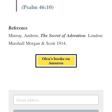
(Psalm 46:10)
Reference
Murray, Andrew, 
The Secret of Adoration
. London: 
Marshall Morgan & Scott 1914.