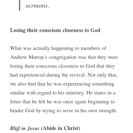
sermons
.
Losing their conscious closeness to God
What was actually happening to members of 
Andrew Murray's congregation was that they were 
losing their conscious closeness to God that they 
had experienced during the revival. Not only that, 
we also find that he was experiencing something 
similar with regard to his ministry. He states in a 
letter that he felt he was once again beginning to 
hinder God by trying to serve in his own strength.
 (Abide in Christ)
Blijf in Jesus