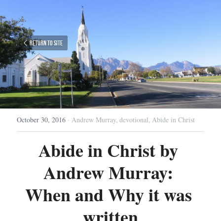
Return to site
October 30, 2016
·
Andrew Murray,
devotional,
Abide in Christ
Abide in Christ by 
Andrew Murray: 
When and Why it was 
written